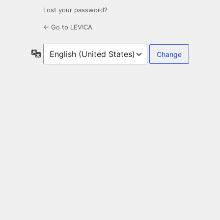
Lost your password?
← Go to LEVICA
Language