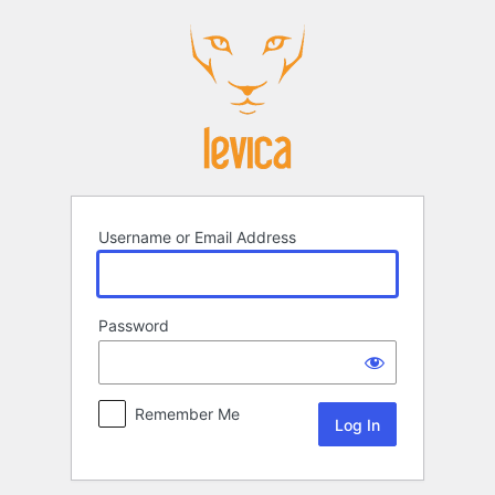
Log
In
Username or Email Address
Password
Remember Me