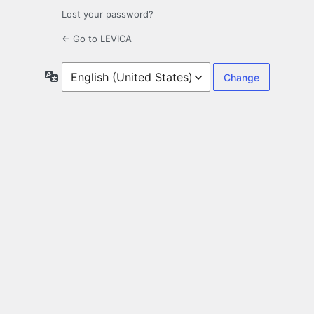
Lost your password?
← Go to LEVICA
Language