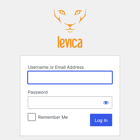
Log
In
Username or Email Address
Password
Remember Me