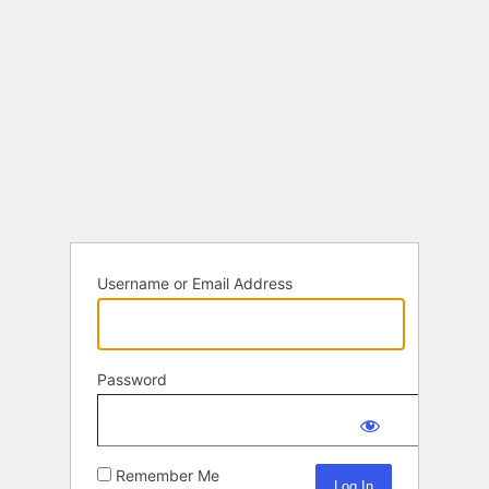
Username or Email Address
Password
Remember Me