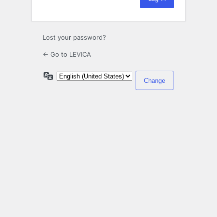
Lost your password?
← Go to LEVICA
Language