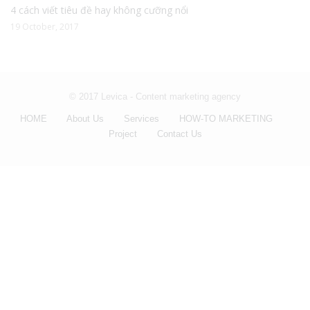
4 cách viết tiêu đề hay không cưỡng nổi
19 October, 2017
© 2017 Levica - Content marketing agency
HOME
About Us
Services
HOW-TO MARKETING
Project
Contact Us