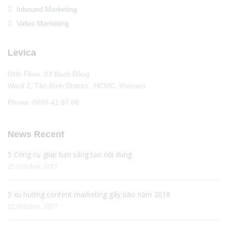
Inbound Marketing
Video Marketing
Levica
04th Floor, 03 Bạch Đằng
Ward 2, Tân Bình District , HCMC, Vietnam
Phone: 0888 41 97 88
News Recent
5 Công cụ giúp bạn sáng tạo nội dung
25 October, 2017
5 xu hướng content marketing gây bão năm 2018
22 October, 2017