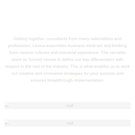
Getting together consultants from many nationalities and
professions, Levica assembles business mind-set and thinking
from various cultures and industrial experience. The versatile
team so formed serves to define our key differentiator with
respect to the rest of the industry. This is what enables us to work
out creative and innovative strategies for your success and
ensures breakthrough implementation.