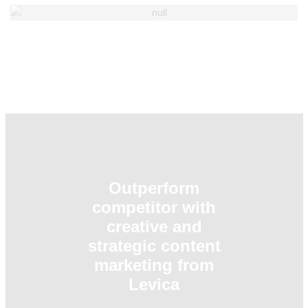
TRUC PHAN - Managing Director
SANJEEV RANJAN - Advisor
KASADO HIROFUMI - Advisor & Co-
founder
Outperform
competitor with
creative and
strategic content
marketing from
Levica