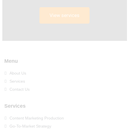
View services
Menu
About Us
Services
Contact Us
Services
Content Marketing Production
Go-To-Market Strategy