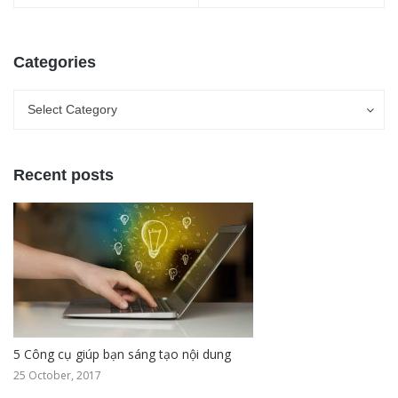
Categories
Categories
Categories
Select Category
Recent posts
5 Công cụ giúp bạn sáng tạo nội dung
25 October, 2017