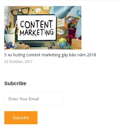
5 xu hướng content marketing gây bão năm 2018
22 October, 2017
Subcribe