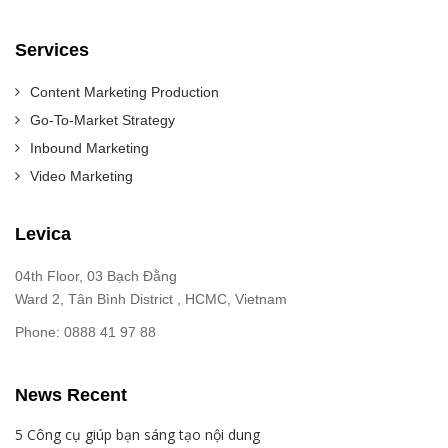
Services
Content Marketing Production
Go-To-Market Strategy
Inbound Marketing
Video Marketing
Levica
04th Floor, 03 Bạch Đằng
Ward 2, Tân Bình District , HCMC, Vietnam
Phone: 0888 41 97 88
News Recent
5 Công cụ giúp bạn sáng tạo nội dung