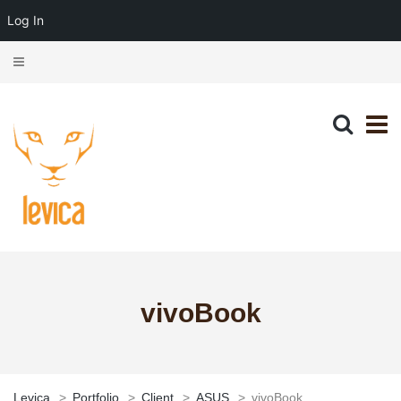
Log In
vivoBook
Levica
>
Portfolio
>
Client
>
ASUS
>
vivoBook