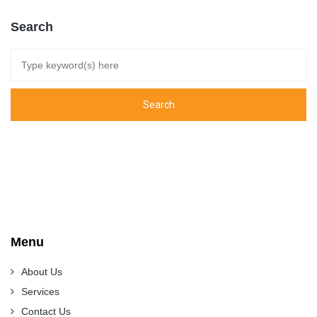
Search
Menu
About Us
Services
Contact Us