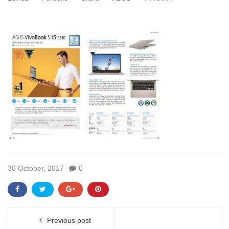
30 October, 2017
0
Previous post